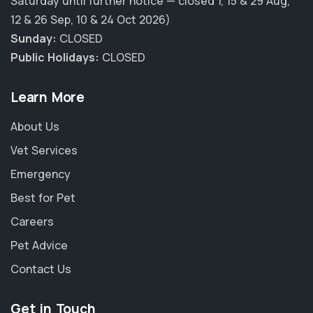
Saturday until further notice — closed 1, 15 & 29 Aug,
12 & 26 Sep, 10 & 24 Oct 2026)
Sunday:
CLOSED
Public Holidays:
CLOSED
Learn More
About Us
Vet Services
Emergency
Best for Pet
Careers
Pet Advice
Contact Us
Get in Touch