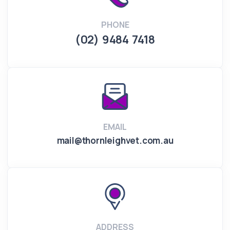
PHONE
(02) 9484 7418
EMAIL
mail@thornleighvet.com.au
ADDRESS