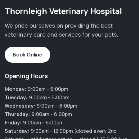
Thornleigh Veterinary Hospital
We pride ourselves on providing the best
veterinary care and services for your pets.
Book Online
Opening Hours
Monday:
9:00am - 6:00pm
Tuesday:
9:00am - 6:00pm
Wednesday:
9:00am - 6:00pm
Thursday:
9:00am - 6:00pm
Friday:
9:00am - 6:00pm
Saturday:
9:00am - 12:00pm (closed every 2nd