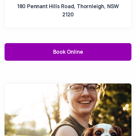
180 Pennant Hills Road
,
Thornleigh
,
NSW
2120
Book Online