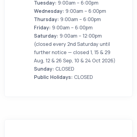
Tuesday:
9:00am – 6:00pm
Wednesday:
9:00am – 6:00pm
Thursday:
9:00am – 6:00pm
Friday:
9:00am – 6:00pm
Saturday:
9:00am – 12:00pm
(closed every 2nd Saturday until
further notice — closed 1, 15 & 29
Aug, 12 & 26 Sep, 10 & 24 Oct 2026)
Sunday:
CLOSED
Public Holidays:
CLOSED