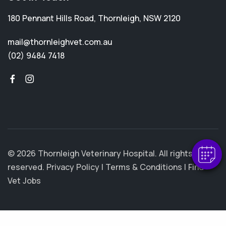
180 Pennant Hills Road
,
Thornleigh
,
NSW 2120
mail@thornleighvet.com.au
(02) 9484 7418
© 2026 Thornleigh Veterinary Hospital. All rights
reserved.
Privacy Policy
|
Terms & Conditions
|
Find
Vet Jobs