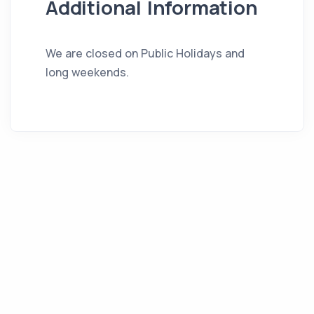
Additional Information
We are closed on Public Holidays and
long weekends.