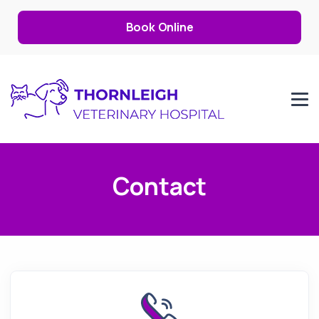
Book Online
Contact