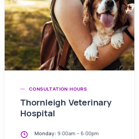
CONSULTATION HOURS
Thornleigh Veterinary
Hospital
Monday:
9:00am – 6:00pm