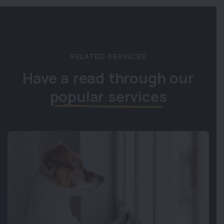
RELATED SERVICES
Have a read through our
popular services