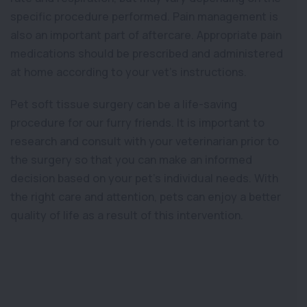
specific procedure performed. Pain management is
also an important part of aftercare. Appropriate pain
medications should be prescribed and administered
at home according to your vet’s instructions.
Pet soft tissue surgery can be a life-saving
procedure for our furry friends. It is important to
research and consult with your veterinarian prior to
the surgery so that you can make an informed
decision based on your pet’s individual needs. With
the right care and attention, pets can enjoy a better
quality of life as a result of this intervention.