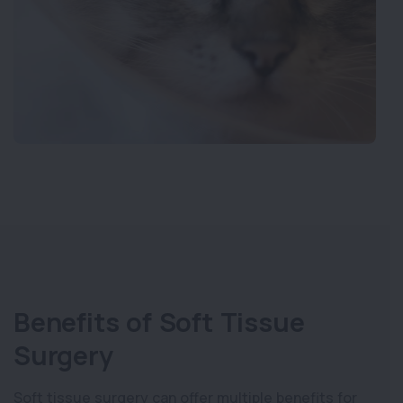
Benefits of Soft Tissue
Surgery
Soft tissue surgery can offer multiple benefits for