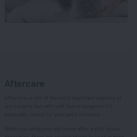
Aftercare
Aftercare is one of the most important aspects of
any surgery, but with soft tissue surgeries it’s
especially crucial for your pet’s recovery.
When you bring your pet home after a soft tissue