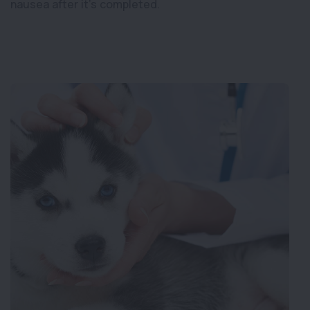
nausea after it’s completed.