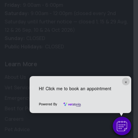
Friday:
9:00am - 6:00pm
Saturday:
9:00am - 12:00pm (closed every 2nd
Saturday until further notice — closed 1, 15 & 29 Aug,
12 & 26 Sep, 10 & 24 Oct 2026)
Sunday:
CLOSED
Public Holidays:
CLOSED
Learn More
About Us
×
Vet Services
Hi! Click me to book an appointment
Emergency
Powered By
Best for Pet
Careers
Pet Advice