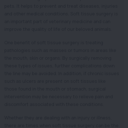
pets. It helps to prevent and treat diseases, injuries
and other medical conditions. Soft tissue surgery is
an important part of veterinary medicine and can
improve the quality of life of our beloved animals.
One benefit of soft tissue surgery is treating
pathologies such as masses or tumors in areas like
the mouth, skin or organs. By surgically removing
these types of issues, further complications down
the line may be avoided. In addition, if chronic issues
such as ulcers are present on soft tissues like
those found in the mouth or stomach, surgical
intervention may be necessary to relieve pain and
discomfort associated with these conditions.
Whether they are dealing with an injury or illness,
there are times when soft tissue surgery can be the