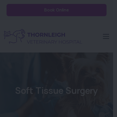
Book Online
Soft Tissue Surgery