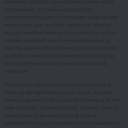
veterinary care that can encompass a wide variety
of procedures. It covers everything from
reconstructive surgery to orthopedic surgeries and
even routine spay or neuter operations. Whether
your pet needs an emergency procedure or a more
complex operation, you can feel secure knowing
that the veterinarians performing these treatments
are highly trained and experienced in providing the
best possible outcome for your beloved animal
companion.
Soft tissue surgery typically involves repairing or
replacing damaged tissues such as skin, muscles,
tendons, ligaments, fascia and fat. Depending on the
type of surgery your pet requires, different types of
anesthesia may be used including general
anesthesia for major procedures or local anesthesia