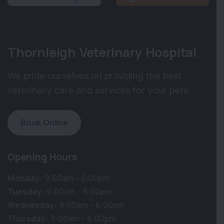
Thornleigh Veterinary Hospital
We pride ourselves on providing the best
veterinary care and services for your pets.
Book Online
Opening Hours
Monday:
9:00am - 6:00pm
Tuesday:
9:00am - 6:00pm
Wednesday:
9:00am - 6:00pm
Thursday:
9:00am - 6:00pm