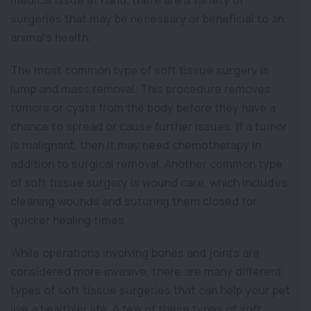
medical issue at hand, there are a variety of
surgeries that may be necessary or beneficial to an
animal’s health.
The most common type of soft tissue surgery is
lump and mass removal. This procedure removes
tumors or cysts from the body before they have a
chance to spread or cause further issues. If a tumor
is malignant, then it may need chemotherapy in
addition to surgical removal. Another common type
of soft tissue surgery is wound care, which includes
cleaning wounds and suturing them closed for
quicker healing times.
While operations involving bones and joints are
considered more invasive, there are many different
types of soft tissue surgeries that can help your pet
live a healthier life. A few of these types of soft