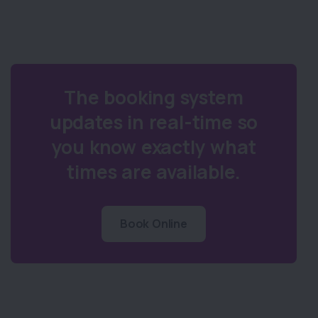
The booking system
updates in real-time so
you know exactly what
times are available.
Book Online