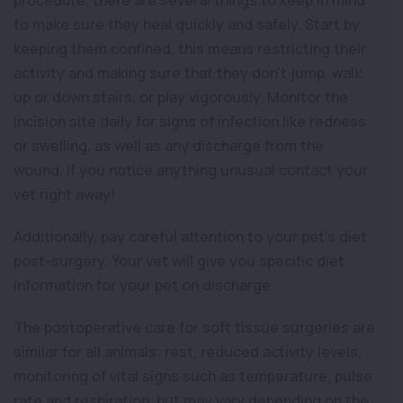
procedure, there are several things to keep in mind
to make sure they heal quickly and safely. Start by
keeping them confined, this means restricting their
activity and making sure that they don’t jump, walk
up or down stairs, or play vigorously. Monitor the
incision site daily for signs of infection like redness
or swelling, as well as any discharge from the
wound. If you notice anything unusual contact your
vet right away!
Additionally, pay careful attention to your pet’s diet
post-surgery. Your vet will give you specific diet
information for your pet on discharge.
The postoperative care for soft tissue surgeries are
similar for all animals: rest, reduced activity levels,
monitoring of vital signs such as temperature, pulse
rate and respiration, but may vary depending on the