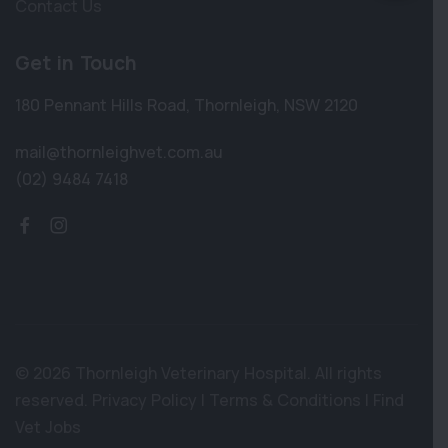
Contact Us
Get in Touch
180 Pennant Hills Road
,
Thornleigh
,
NSW 2120
mail@thornleighvet.com.au
(02) 9484 7418
© 2026 Thornleigh Veterinary Hospital. All rights
reserved.
Privacy Policy
|
Terms & Conditions
|
Find
Vet Jobs