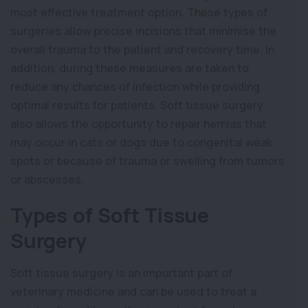
most effective treatment option. These types of
surgeries allow precise incisions that minimise the
overall trauma to the patient and recovery time. In
addition, during these measures are taken to
reduce any chances of infection while providing
optimal results for patients. Soft tissue surgery
also allows the opportunity to repair hernias that
may occur in cats or dogs due to congenital weak
spots or because of trauma or swelling from tumors
or abscesses.
Types of Soft Tissue
Surgery
Soft tissue surgery is an important part of
veterinary medicine and can be used to treat a