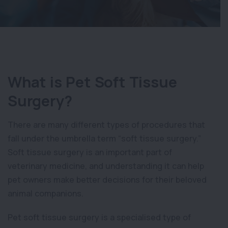
What is Pet Soft Tissue
Surgery?
There are many different types of procedures that
fall under the umbrella term “soft tissue surgery.”
Soft tissue surgery is an important part of
veterinary medicine, and understanding it can help
pet owners make better decisions for their beloved
animal companions.
Pet soft tissue surgery is a specialised type of