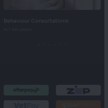
Behaviour Consultations
PET WELLBEING