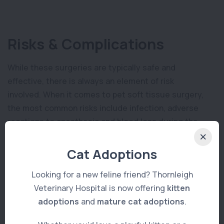
Risks & Complications
While these surgeries are typically safe and
effective, there is always an element of risk
involved. When it comes to pet soft tissue surgery,
the most common risks include infection, adverse
reactions to anesthesia and blood loss during the
procedure. In rare cases, the surgical site may
become inflamed or open up due to poor wound
Cat Adoptions
healing which can lead to worse complications down
Looking for a new feline friend? Thornleigh
the line. Additionally, there is always a chance of
Veterinary Hospital is now offering
kitten
organ damage if the surgeon isn’t extremely careful
adoptions
and
mature cat adoptions
.
when operating on delicate tissues.