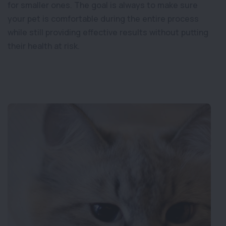
for smaller ones. The goal is always to make sure
your pet is comfortable during the entire process
while still providing effective results without putting
their health at risk.