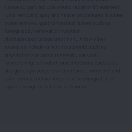
tissue surgery include wound repair and treatment,
lump removals, spay and neuter procedures, bladder
stone removal, gastrointestinal issues such as
foreign body removal or intestinal
blockage/obstruction treatment. A few other
examples include cancer treatments such as
amputations or tumor removals; ear canal
resectioning to treat chronic infections caused by
allergies; eye surgeries like cataract removals; and
even reconstructive surgeries like skin grafts to
repair damage from burns or trauma.