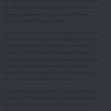
variety of conditions. It is important for pet owners
to understand the different types of soft tissue
surgery available so they can make informed
decisions about their pet’s care.
Soft tissue surgery resolves issues with organs or
other structures that are not supported by bone.
Common procedures include spay and neuter
surgeries, cystotomies, foreign body removals,
tumor removals, wound repairs and reconstructive
surgeries. Each type of procedure has its own
unique set of considerations including recovery
time, cost and potential risks involved.
It’s essential for pet owners to discuss all these
aspects with their vet before proceeding with any
type of soft tissue surgery. Depending on the