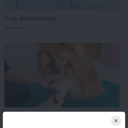
X-ray and Radiology
Learn More
Orthopaedic Surgery
Learn More