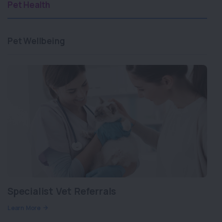
Pet Health
Pet Wellbeing
Specialist Vet Referrals
Learn More