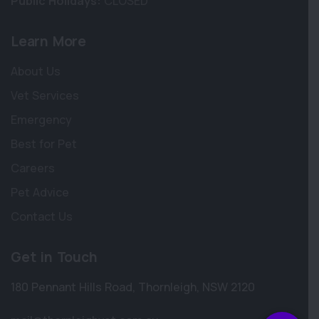
Public Holidays:
CLOSED
Learn More
About Us
Vet Services
Emergency
Best for Pet
Careers
Pet Advice
Contact Us
×
Hi! Click me to book an appointment
Get in Touch
Powered By
180 Pennant Hills Road
,
Thornleigh
,
NSW 2120