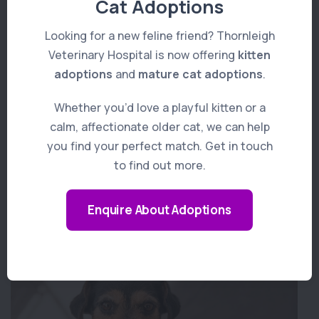
Cat Adoptions
Looking for a new feline friend? Thornleigh
Veterinary Hospital is now offering
kitten
adoptions
and
mature cat adoptions
.
Whether you’d love a playful kitten or a
calm, affectionate older cat, we can help
you find your perfect match. Get in touch
to find out more.
Enquire About Adoptions
Pet Dental Care
Learn More