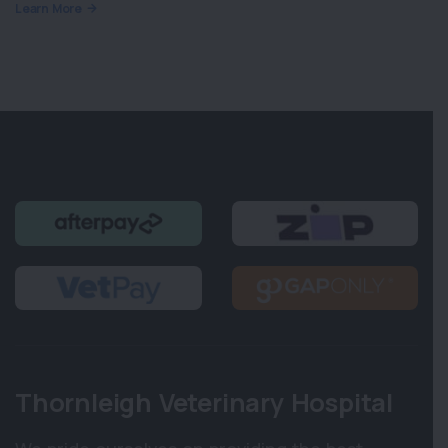
Learn More
Thornleigh Veterinary Hospital