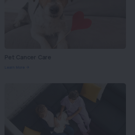
Pet Cancer Care
Learn More