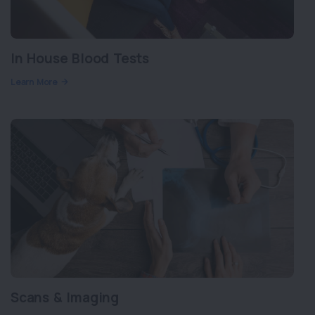
In House Blood Tests
Learn More
Scans & Imaging