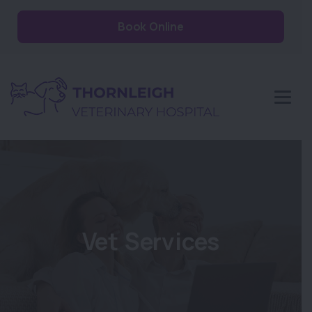
Book Online
Vet Services