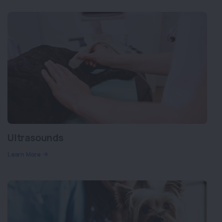
Ultrasounds
Learn More