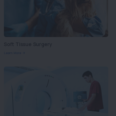
Soft Tissue Surgery
Learn More