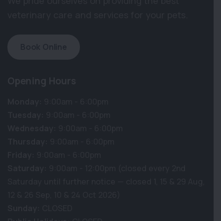
We pride ourselves on providing the best
veterinary care and services for your pets.
Book Online
Opening Hours
Monday:
9:00am - 6:00pm
Tuesday:
9:00am - 6:00pm
Wednesday:
9:00am - 6:00pm
Thursday:
9:00am - 6:00pm
Friday:
9:00am - 6:00pm
Saturday:
9:00am - 12:00pm (closed every 2nd
Saturday until further notice — closed 1, 15 & 29 Aug,
12 & 26 Sep, 10 & 24 Oct 2026)
Sunday:
CLOSED