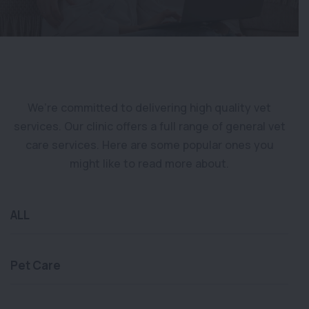
We’re committed to delivering high quality vet
services. Our clinic offers a full range of general vet
care services. Here are some popular ones you
might like to read more about.
ALL
Pet Care