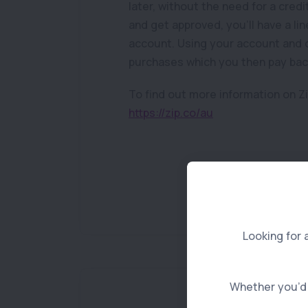
later, without the need for a cred
and get approved, you’ll have a li
account. Using your account and c
purchases which you then pay back
To find out more information on Zi
https://zip.co/au
Looking for 
Whether you’d l