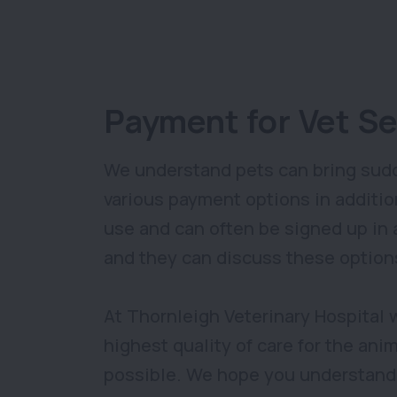
Payment for Vet Se
We understand pets can bring sudd
various payment options in additio
use and can often be signed up in as
and they can discuss these option
At Thornleigh Veterinary Hospital 
highest quality of care for the ani
possible. We hope you understand t