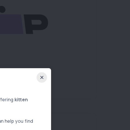
ffering
kitten
an help you find