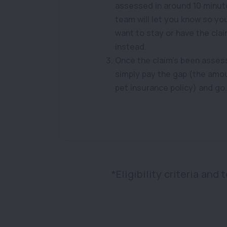
assessed in around 10 minut
team will let you know so y
want to stay or have the cla
instead.
Once the claim’s been asses
simply pay the gap (the amo
pet insurance policy) and go.
*Eligibility criteria and