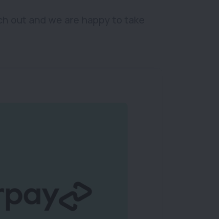
ch out and we are happy to take