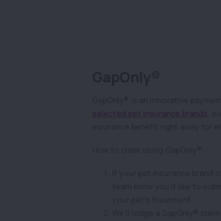
GapOnly®
GapOnly® is an innovative payment
selected pet insurance brands
, s
insurance benefit right away for e
How to claim using GapOnly®:
If your pet insurance brand o
team know you’d like to subm
your pet’s treatment.
We’ll lodge a GapOnly® claim 