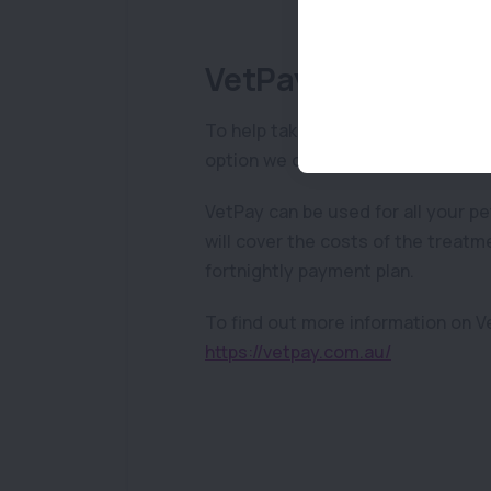
VetPay
To help take the financial stress 
option we can provide to help is V
VetPay can be used for all your p
will cover the costs of the treatm
fortnightly payment plan.
To find out more information on Ve
https://vetpay.com.au/