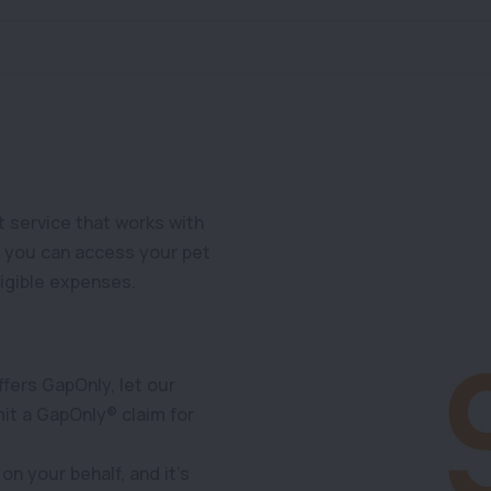
 service that works with
o you can access your pet
ligible expenses.
ffers GapOnly, let our
it a GapOnly® claim for
on your behalf, and it’s