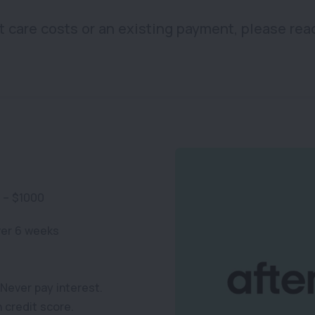
t care costs or an existing payment, please rea
 – $1000
ver 6 weeks
Never pay interest.
n credit score.