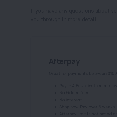
If you have any questions about ve
you through in more detail.
Afterpay
Great for payments between $100
Pay in 4 Equal instalments o
No hidden fees.
No interest.
Shop now. Pay over 6 weeks. 
Afterpay limit is not based o