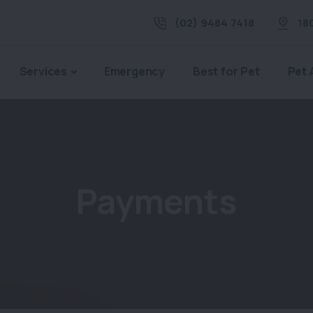
(02) 9484 7418
18
Services
Emergency
Best for Pet
Pet 
Payments