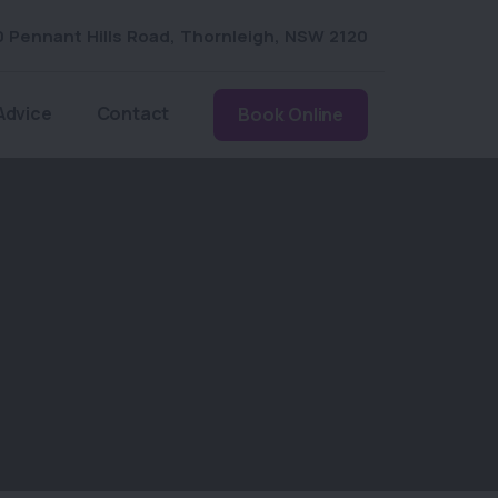
0 Pennant Hills Road
,
Thornleigh
,
NSW 2120
Advice
Contact
Book Online