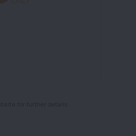
bsite for further details.