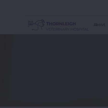
About