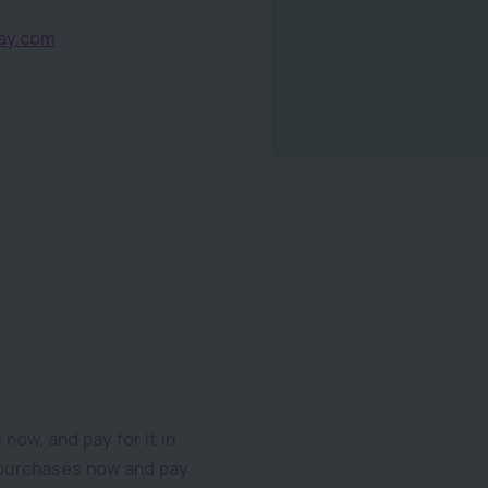
ay.com
ow, and pay for it in
 purchases now and pay