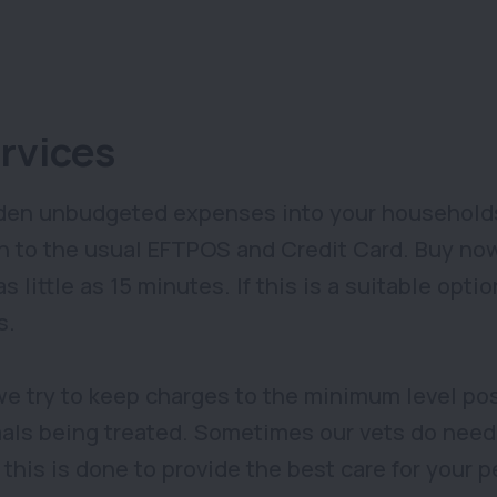
rvices
en unbudgeted expenses into your households.
n to the usual EFTPOS and Credit Card. Buy now,
 little as 15 minutes. If this is a suitable opt
s.
we try to keep charges to the minimum level pos
mals being treated. Sometimes our vets do need 
his is done to provide the best care for your p