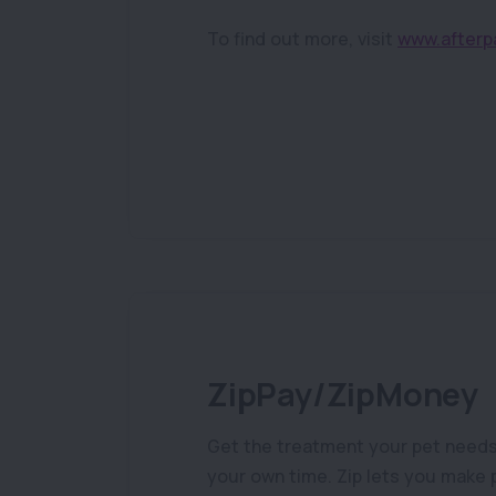
To find out more, visit
www.afterp
ZipPay/ZipMoney
Get the treatment your pet needs n
your own time. Zip lets you make