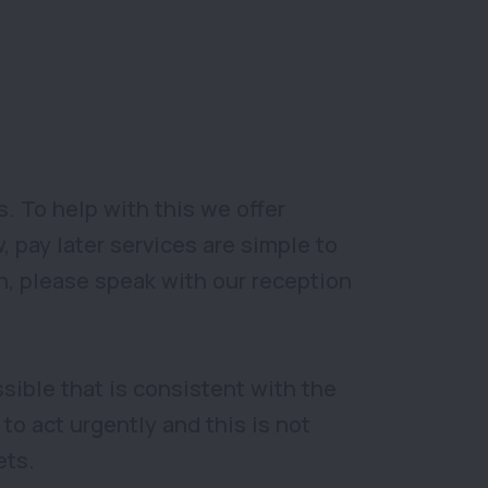
 To help with this we offer
 pay later services are simple to
ion, please speak with our reception
sible that is consistent with the
to act urgently and this is not
ets.