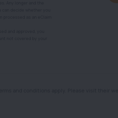
es. Any longer and the
ou can decide whether you
im processed as an eClaim
sed and approved, you
unt not covered by your
 terms and conditions apply. Please visit their we