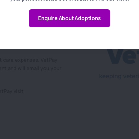
Enquire About Adoptions
away from owners, an
etPay.
et care expenses. VetPay
ent and will email you your
tPay visit