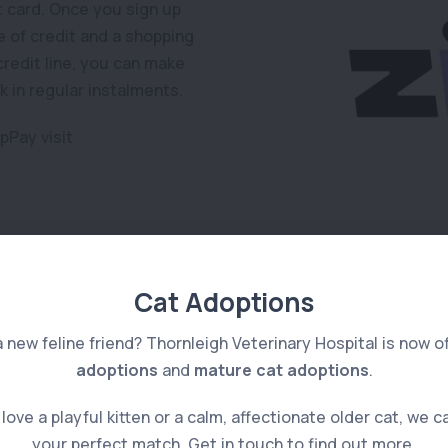
it card. Once you sign up
ne of credit and a shopping
redit line, you can make
 in regular instalments.
pPay visit
Cat Adoptions
a new feline friend? Thornleigh Veterinary Hospital is now o
adoptions
and
mature cat adoptions
.
ove a playful kitten or a calm, affectionate older cat, we c
your perfect match. Get in touch to find out more.