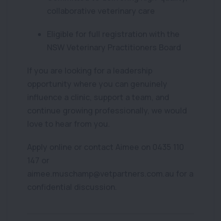
collaborative veterinary care
Eligible for full registration with the
NSW Veterinary Practitioners Board
If you are looking for a leadership
opportunity where you can genuinely
influence a clinic, support a team, and
continue growing professionally, we would
love to hear from you.
Apply online or contact Aimee on 0435 110
147 or
aimee.muschamp@vetpartners.com.au for a
confidential discussion.