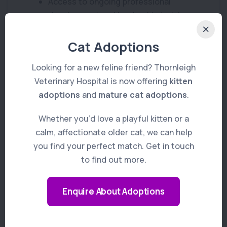
Access to ongoing professional
development and leadership training
Generous CPD allowance and paid
Cat Adoptions
study leave
Looking for a new feline friend? Thornleigh
Flexible working arrangements to
Veterinary Hospital is now offering
kitten
support work-life balance
adoptions
and
mature cat adoptions
.
Access to VetPartners’ Veterinary
Whether you’d love a playful kitten or a
Training Centres
calm, affectionate older cat, we can help
you find your perfect match. Get in touch
Relocation assistance and visa
to find out more.
sponsorship available for the right
candidate
Enquire About Adoptions
Opportunities to further develop your
special interests and leadership skills