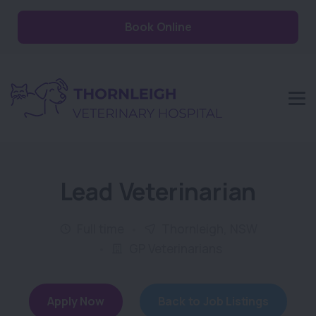
Book Online
Lead Veterinarian
Full time
Thornleigh, NSW
GP Veterinarians
Apply Now
Back to Job Listings