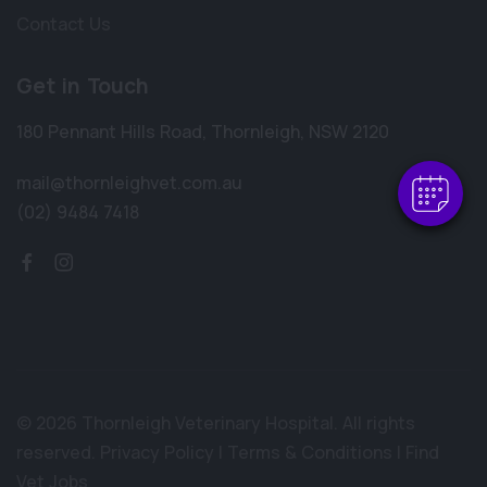
Contact Us
×
Hi! Click me to book an appointment
Get in Touch
Powered By
180 Pennant Hills Road
,
Thornleigh
,
NSW 2120
mail@thornleighvet.com.au
(02) 9484 7418
© 2026 Thornleigh Veterinary Hospital. All rights
reserved.
Privacy Policy
|
Terms & Conditions
|
Find
Vet Jobs