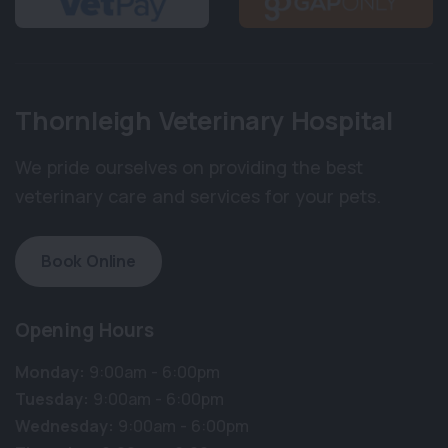
Thornleigh Veterinary Hospital
We pride ourselves on providing the best
veterinary care and services for your pets.
Book Online
Opening Hours
Monday:
9:00am - 6:00pm
Tuesday:
9:00am - 6:00pm
Wednesday:
9:00am - 6:00pm