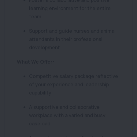
Foster a collaborative and positive
learning environment for the entire
team
Support and guide nurses and animal
attendants in their professional
development
What We Offer:
Competitive salary package reflective
of your experience and leadership
capability
A supportive and collaborative
workplace with a varied and busy
caseload