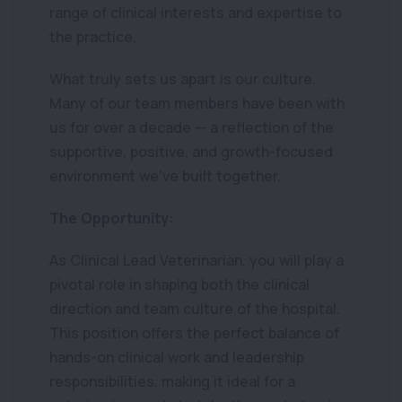
range of clinical interests and expertise to
the practice.
What truly sets us apart is our culture.
Many of our team members have been with
us for over a decade — a reflection of the
supportive, positive, and growth-focused
environment we’ve built together.
The Opportunity:
As Clinical Lead Veterinarian, you will play a
pivotal role in shaping both the clinical
direction and team culture of the hospital.
This position offers the perfect balance of
hands-on clinical work and leadership
responsibilities, making it ideal for a