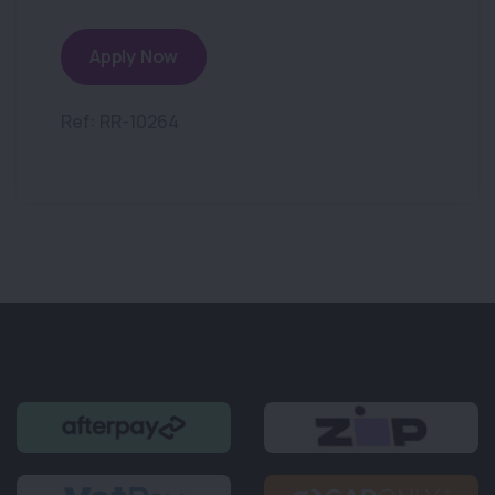
Apply Now
Ref: RR-10264