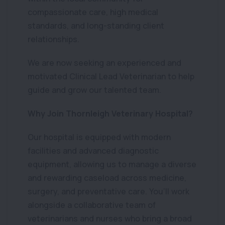
compassionate care, high medical
standards, and long-standing client
relationships.
We are now seeking an experienced and
motivated Clinical Lead Veterinarian to help
guide and grow our talented team.
Why Join Thornleigh Veterinary Hospital?
Our hospital is equipped with modern
facilities and advanced diagnostic
equipment, allowing us to manage a diverse
and rewarding caseload across medicine,
surgery, and preventative care. You’ll work
alongside a collaborative team of
veterinarians and nurses who bring a broad