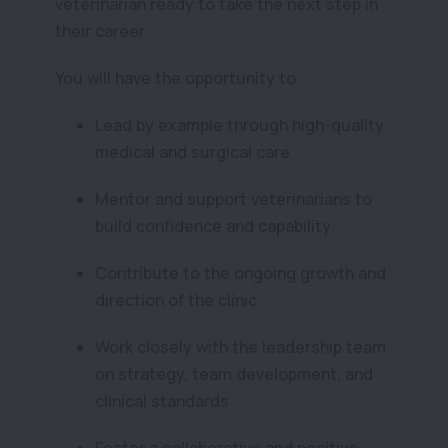
veterinarian ready to take the next step in
their career.
You will have the opportunity to:
Lead by example through high-quality
medical and surgical care
Mentor and support veterinarians to
build confidence and capability
Contribute to the ongoing growth and
direction of the clinic
Work closely with the leadership team
on strategy, team development, and
clinical standards