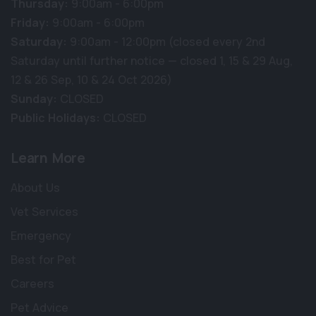
Thursday:
9:00am - 6:00pm
Friday:
9:00am - 6:00pm
Saturday:
9:00am - 12:00pm (closed every 2nd
Saturday until further notice — closed 1, 15 & 29 Aug,
12 & 26 Sep, 10 & 24 Oct 2026)
Sunday:
CLOSED
Public Holidays:
CLOSED
Learn More
About Us
Vet Services
Emergency
Best for Pet
Careers
Pet Advice