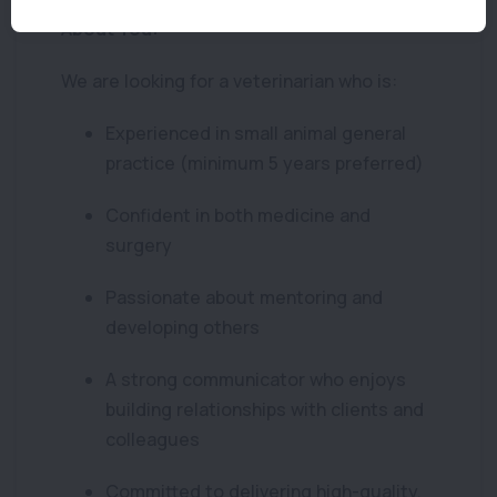
About You:
We are looking for a veterinarian who is:
Experienced in small animal general
practice (minimum 5 years preferred)
Confident in both medicine and
surgery
Passionate about mentoring and
developing others
A strong communicator who enjoys
building relationships with clients and
colleagues
Committed to delivering high-quality,