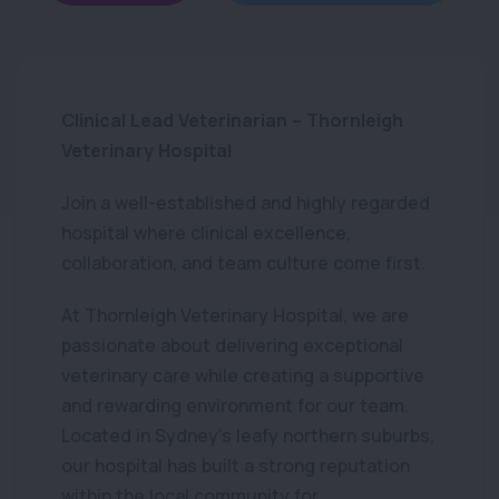
Clinical Lead Veterinarian – Thornleigh
Veterinary Hospital
Join a well-established and highly regarded
hospital where clinical excellence,
collaboration, and team culture come first.
At Thornleigh Veterinary Hospital, we are
passionate about delivering exceptional
veterinary care while creating a supportive
and rewarding environment for our team.
Located in Sydney’s leafy northern suburbs,
our hospital has built a strong reputation
within the local community for