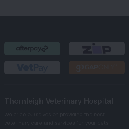
Thornleigh Veterinary Hospital
We pride ourselves on providing the best
veterinary care and services for your pets.