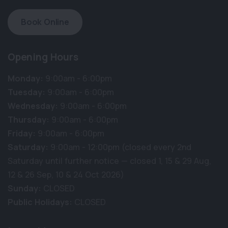
Book Online
Opening Hours
Monday:
9:00am - 6:00pm
Tuesday:
9:00am - 6:00pm
Wednesday:
9:00am - 6:00pm
Thursday:
9:00am - 6:00pm
Friday:
9:00am - 6:00pm
Saturday:
9:00am - 12:00pm (closed every 2nd
Saturday until further notice — closed 1, 15 & 29 Aug,
12 & 26 Sep, 10 & 24 Oct 2026)
Sunday:
CLOSED
Public Holidays:
CLOSED