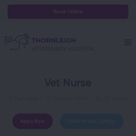
Book Online
Vet Nurse
Part time
Hornsby, NSW
GP Nurses
Apply Now
Back to Job Listings