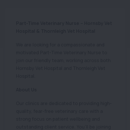
Part-Time Veterinary Nurse – Hornsby Vet
Hospital & Thornleigh Vet Hospital
We are looking for a compassionate and
motivated Part-Time Veterinary Nurse to
join our friendly team, working across both
Hornsby Vet Hospital and Thornleigh Vet
Hospital.
About Us
Our clinics are dedicated to providing high-
quality, fear-free veterinary care with a
strong focus on patient wellbeing and
outstanding client service. You’ll be joining