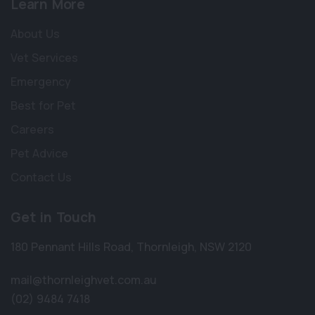
Learn More
About Us
Vet Services
Emergency
Best for Pet
Careers
Pet Advice
Contact Us
Get in Touch
180 Pennant Hills Road
,
Thornleigh
,
NSW 2120
mail@thornleighvet.com.au
(02) 9484 7418