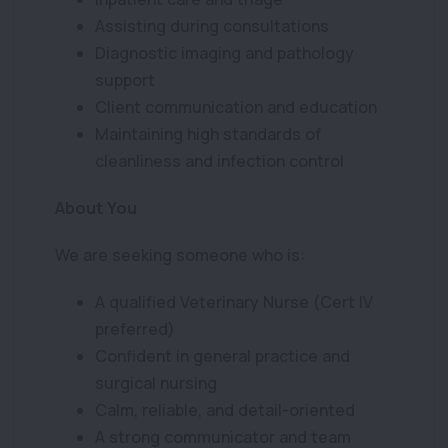
Assisting during consultations
Diagnostic imaging and pathology
support
Client communication and education
Maintaining high standards of
cleanliness and infection control
About You
We are seeking someone who is:
A qualified Veterinary Nurse (Cert IV
preferred)
Confident in general practice and
surgical nursing
Calm, reliable, and detail-oriented
A strong communicator and team