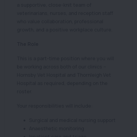
a supportive, close-knit team of
veterinarians, nurses, and reception staff
who value collaboration, professional
growth, and a positive workplace culture.
The Role
This is a part-time position where you will
be working across both of our clinics –
Hornsby Vet Hospital and Thornleigh Vet
Hospital as required, depending on the
roster.
Your responsibilities will include:
Surgical and medical nursing support
Anaesthetic monitoring
Inpatient care and triage