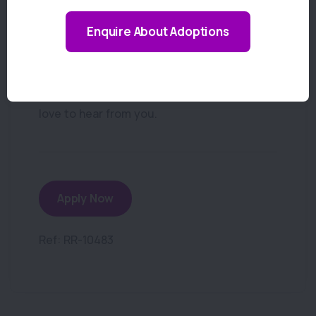
How to Apply
Enquire About Adoptions
If you’re ready to be part of a caring and
professional veterinary team working
across both Hornsby and Thornleigh, we’d
love to hear from you.
Apply Now
Ref: RR-10483