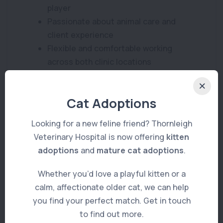
player
Passionate about animal care and
client experience
Flexible and comfortable working
across both clinic locations
What We Offer
Cat Adoptions
A supportive and welcoming team
environment
Looking for a new feline friend? Thornleigh
Varied caseload across two well-
Veterinary Hospital is now offering
kitten
equipped clinics
adoptions
and
mature cat adoptions
.
Ongoing training and development
Whether you’d love a playful kitten or a
opportunities
calm, affectionate older cat, we can help
Flexible part-time roster
you find your perfect match. Get in touch
Competitive remuneration based on
to find out more.
experience