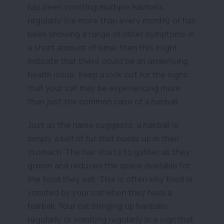
has been vomiting multiple hairballs
regularly (I.e more than every month) or has
been showing a range of other symptoms in
a short amount of time, then this might
indicate that there could be an underlying
health issue. Keep a look out for the signs
that your cat may be experiencing more
than just the common case of a hairball.
Just as the name suggests, a hairball is
simply a ball of fur that builds up in their
stomach. The hair starts to gather as they
groom and reduces the space available for
the food they eat. This is often why food is
vomited by your cat when they have a
hairball. Your cat bringing up hairballs
regularly or vomiting regularly is a sign that