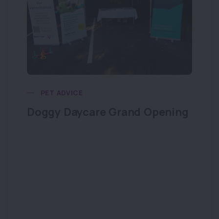
PET ADVICE
Doggy Daycare Grand Opening
Do