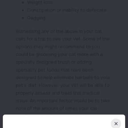
Weight loss
Constipation or inability to defecate
Gagging
Witnessing any of the above in your cat
calls for a trip to see your Vet. Some of the
options they might recommend to you
could be grooming your cat more with a
specially designed brush or adding
speciality pet foods that have been
designed to help eliminate hairballs to your
pet’s diet. However, your Vet will be able to
properly assess and treat this medical
issue. An important factor would be to take
note of the amount of times your cat
vomits and whether there is hair in the
vomit. This information as well as any