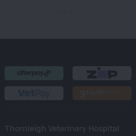
Thornleigh Veterinary Hospital