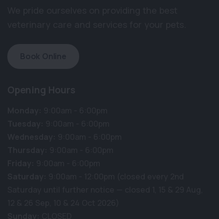
We pride ourselves on providing the best
veterinary care and services for your pets.
Book Online
Opening Hours
Monday:
9:00am - 6:00pm
Tuesday:
9:00am - 6:00pm
Wednesday:
9:00am - 6:00pm
Thursday:
9:00am - 6:00pm
Friday:
9:00am - 6:00pm
Saturday:
9:00am - 12:00pm (closed every 2nd
Saturday until further notice — closed 1, 15 & 29 Aug,
12 & 26 Sep, 10 & 24 Oct 2026)
Sunday:
CLOSED