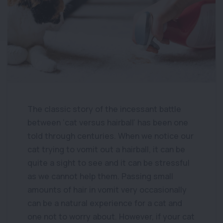
The classic story of the incessant battle
between ‘cat versus hairball’ has been one
told through centuries. When we notice our
cat trying to vomit out a hairball, it can be
quite a sight to see and it can be stressful
as we cannot help them. Passing small
amounts of hair in vomit very occasionally
can be a natural experience for a cat and
one not to worry about. However, if your cat