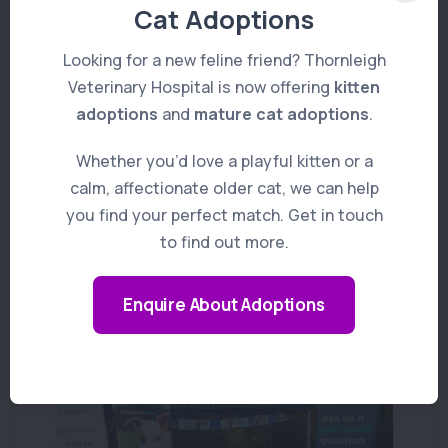
changes to their behaviour should be
Cat Adoptions
discussed with the Vet so they have all
Looking for a new feline friend? Thornleigh
details they need to properly treat and help
Veterinary Hospital is now offering
kitten
your cat feel happy and healthy once again!
adoptions
and
mature cat adoptions
.
Whether you’d love a playful kitten or a
calm, affectionate older cat, we can help
you find your perfect match. Get in touch
to find out more.
You Might Also Like
Enquire About Adoptions