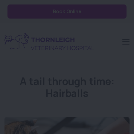
Book Online
A tail through time:
Hairballs