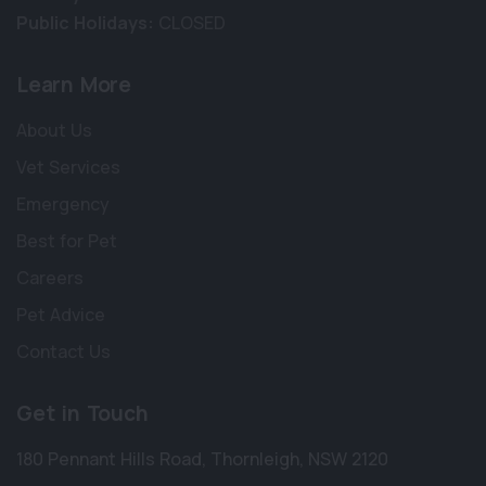
Public Holidays:
CLOSED
Learn More
About Us
Vet Services
Emergency
Best for Pet
Careers
Pet Advice
Contact Us
Get in Touch
180 Pennant Hills Road
,
Thornleigh
,
NSW 2120