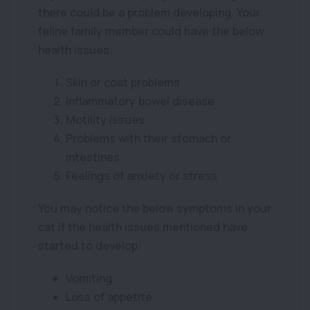
there could be a problem developing. Your
feline family member could have the below
health issues:
Skin or coat problems
Inflammatory bowel disease
Motility issues
Problems with their stomach or
intestines
Feelings of anxiety or stress
You may notice the below symptoms in your
cat if the health issues mentioned have
started to develop:
Vomiting
Loss of appetite