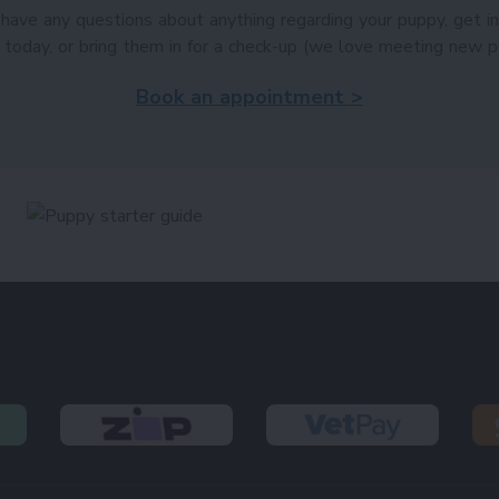
 have any questions about anything regarding your puppy, get i
 today, or bring them in for a check-up (we love meeting new p
Book an appointment >