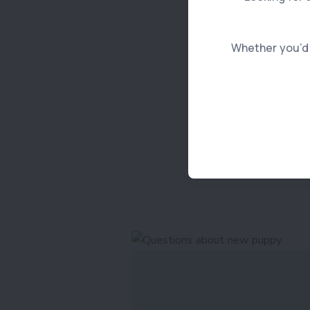
Whether you’d l