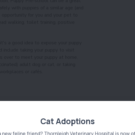
ation, Puppy Pre-school can be a great
fely with puppies of a similar age (and
l opportunity for you and your pet to
ad walking, toilet training, positive
 it's a good idea to expose your puppy
d include taking your puppy to visit
ds over to meet your puppy at home,
ccinated) adult dog or cat, or taking
orkplaces or cafés.
Cat Adoptions
a new feline friend? Thornleigh Veterinary Hospital is now o