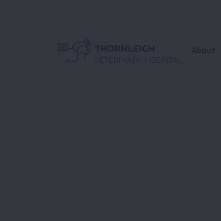
About