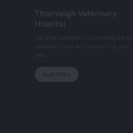
Thornleigh Veterinary
Hospital
We pride ourselves on providing the be
veterinary care and services for your
pets.
Book Online