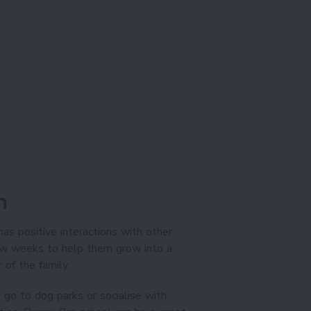
n
has positive interactions with other
few weeks to help them grow into a
of the family.
 go to dog parks or socialise with