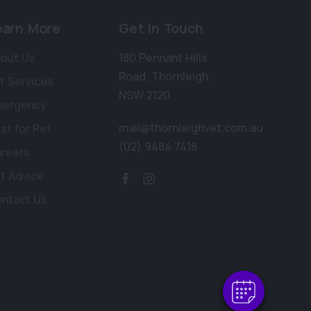
earn More
Get in Touch
out Us
180 Pennant Hills
Road
,
Thornleigh
,
t Services
NSW 2120
mergency
mail@thornleighvet.com.au
st for Pet
(02) 9484 7418
reers
t Advice
ntact Us