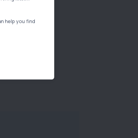
an help you find