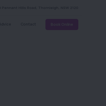
0 Pennant Hills Road
,
Thornleigh
,
NSW 2120
Advice
Contact
Book Online