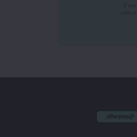
If you
with us