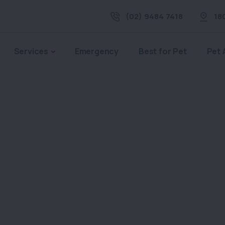
(02) 9484 7418
18
Services
Emergency
Best for Pet
Pet 