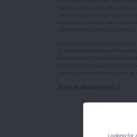
other dogs before their third vaccin
way allow your puppy to socialise sa
other humans!). It's also a wonderfu
learn basic obedience skills, loose-le
reinforcement techniques and more.
Once your puppy is fully vaccinated,
to different interactions. These coul
someone else's home, inviting frien
introducing your puppy to a (fully va
them to new environments such as w
Book an appointment >
Looking for 