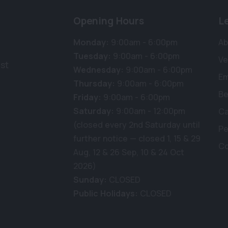
Opening Hours
L
Monday:
9:00am - 6:00pm
Ab
Tuesday:
9:00am - 6:00pm
Ve
st
Wednesday:
9:00am - 6:00pm
E
Thursday:
9:00am - 6:00pm
Be
Friday:
9:00am - 6:00pm
Saturday:
9:00am - 12:00pm
Ca
(closed every 2nd Saturday until
Pe
further notice — closed 1, 15 & 29
Co
Aug, 12 & 26 Sep, 10 & 24 Oct
2026)
Sunday:
CLOSED
Public Holidays:
CLOSED