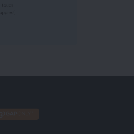
n touch
uppies!)