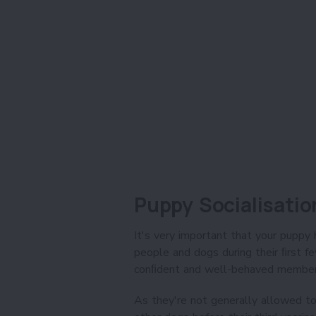
Puppy Socialisatio
It's very important that your puppy 
people and dogs during their ﬁrst 
conﬁdent and well-behaved member 
As they're not generally allowed to