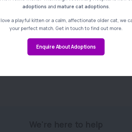
adoptions
and
mature cat adoptions
.
Read more
ove a playful kitten or a calm, affectionate older cat, we c
your perfect match. Get in touch to find out more.
Enquire About Adoptions
We're here to help