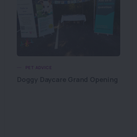
PET ADVICE
Doggy Daycare Grand Opening
Do