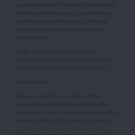
species of snake. The horse’s blood is then
collected and the serum is separated and
purified to make antivenom, containing
specific antibodies to the toxins in the
snake venom.
Snake antivenoms are expensive to
produce and have limited shelf life; these
factors are reflected in their high costs.
Precautions
Dogs are inquisitive by nature. When
exercising them in bushland (particularly
near water) or near beach dunes during the
warmer months of the year, use a leash.
Cats are naturally born to hunt and stalk