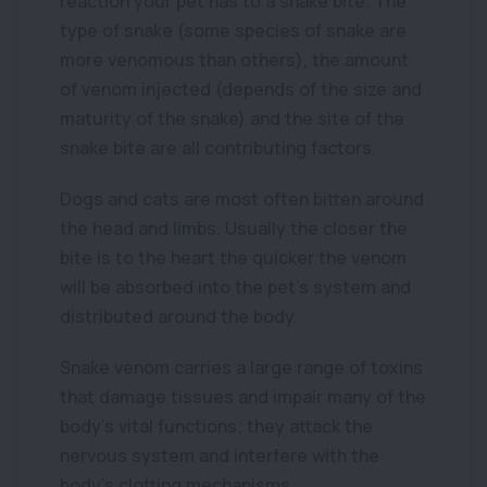
reaction your pet has to a snake bite. The
type of snake (some species of snake are
more venomous than others), the amount
of venom injected (depends of the size and
maturity of the snake) and the site of the
snake bite are all contributing factors.
Dogs and cats are most often bitten around
the head and limbs. Usually the closer the
bite is to the heart the quicker the venom
will be absorbed into the pet’s system and
distributed around the body.
Snake venom carries a large range of toxins
that damage tissues and impair many of the
body’s vital functions; they attack the
nervous system and interfere with the
body’s clotting mechanisms.