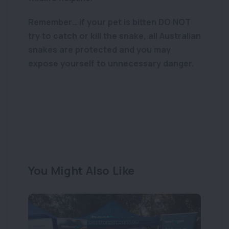
Remember… if your pet is bitten DO NOT
try to catch or kill the snake, all Australian
snakes are protected and you may
expose yourself to unnecessary danger.
You Might Also Like