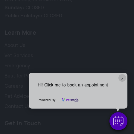
Sunday:
CLOSED
Public Holidays:
CLOSED
Learn More
About Us
Vet Services
Emergency
Best for Pet
×
Hi! Click me to book an appointment
Careers
Pet Advice
Powered By
Contact Us
Get in Touch