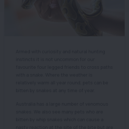
Armed with curiosity and natural hunting
instincts it is not uncommon for our
favourite four legged friends to cross paths
with a snake. Where the weather is
relatively warm all year round, pets can be
bitten by snakes at any time of year.
Australia has a large number of venomous
snakes. We also see many pets who are
bitten by whip snakes which can cause a
nasty reaction at the site of the bite but are