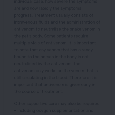
individual case, how severe the symptoms
are and how rapidly the symptoms
progress. Treatment usually consists of
intravenous fluids and the administration of
antivenom to neutralise the snake venom in
the pet’s body. Some patients require
multiple vials of antivenom. It is important
to note that any venom that has already
bound to the nerves in the body is not
neutralised by the antivenom, the
antivenom only works on the venom that is
still circulating in the blood. Therefore it is
important that antivenom is given early in
the course of treatment.
Other supportive care may also be required
– including oxygen supplementation and