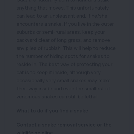
anything that moves. This unfortunately
can lead to an unpleasant end, if he/she
encounters a snake. If you live in the outer
suburbs or semi-rural areas, keep your
backyard clear of long grass, and remove
any piles of rubbish. This will help to reduce
the number of hiding spots for snakes to
reside in. The best way of protecting your
cat is to keep it inside, although very
occasionally very small snakes may make
their way inside and even the smallest of
venomous snakes can still be lethal.
What to do if you find a snake
Contact a snake removal service or the
wildlife helpline.