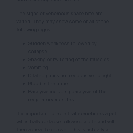
The signs of venomous snake bite are
varied. They may show some or all of the
following signs:
Sudden weakness followed by
collapse.
Shaking or twitching of the muscles.
Vomiting.
Dilated pupils not responsive to light.
Blood in the urine.
Paralysis including paralysis of the
respiratory muscles.
It is important to note that sometimes a pet
will initially collapse following a bite and will
then appear to recover. This is actually a