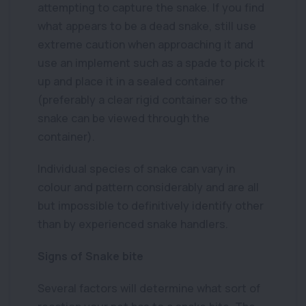
attempting to capture the snake. If you find
what appears to be a dead snake, still use
extreme caution when approaching it and
use an implement such as a spade to pick it
up and place it in a sealed container
(preferably a clear rigid container so the
snake can be viewed through the
container).
Individual species of snake can vary in
colour and pattern considerably and are all
but impossible to definitively identify other
than by experienced snake handlers.
Signs of Snake bite
Several factors will determine what sort of