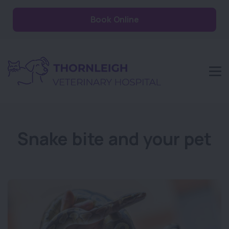
Book Online
Snake bite and your pet