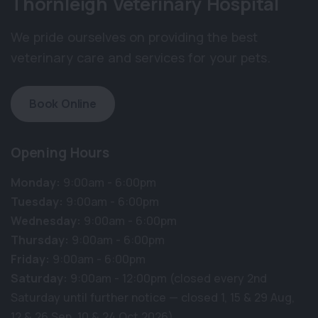
Thornleigh Veterinary Hospital
We pride ourselves on providing the best
veterinary care and services for your pets.
Book Online
Opening Hours
Monday:
9:00am - 6:00pm
Tuesday:
9:00am - 6:00pm
Wednesday:
9:00am - 6:00pm
Thursday:
9:00am - 6:00pm
Friday:
9:00am - 6:00pm
Saturday:
9:00am - 12:00pm (closed every 2nd
Saturday until further notice — closed 1, 15 & 29 Aug,
12 & 26 Sep, 10 & 24 Oct 2026)