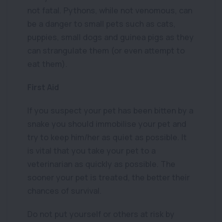
not fatal. Pythons, while not venomous, can
be a danger to small pets such as cats,
puppies, small dogs and guinea pigs as they
can strangulate them (or even attempt to
eat them).
First Aid
If you suspect your pet has been bitten by a
snake you should immobilise your pet and
try to keep him/her as quiet as possible. It
is vital that you take your pet to a
veterinarian as quickly as possible. The
sooner your pet is treated, the better their
chances of survival.
Do not put yourself or others at risk by