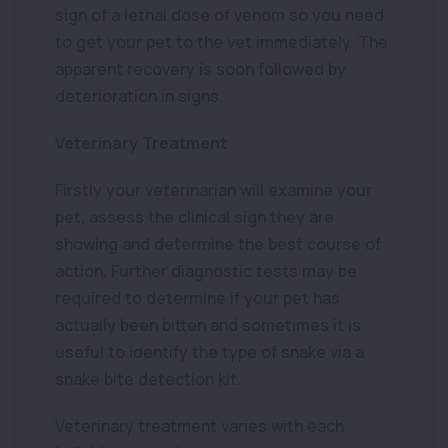
sign of a lethal dose of venom so you need
to get your pet to the vet immediately. The
apparent recovery is soon followed by
deterioration in signs.
Veterinary Treatment
Firstly your veterinarian will examine your
pet, assess the clinical sign they are
showing and determine the best course of
action. Further diagnostic tests may be
required to determine if your pet has
actually been bitten and sometimes it is
useful to identify the type of snake via a
snake bite detection kit.
Veterinary treatment varies with each