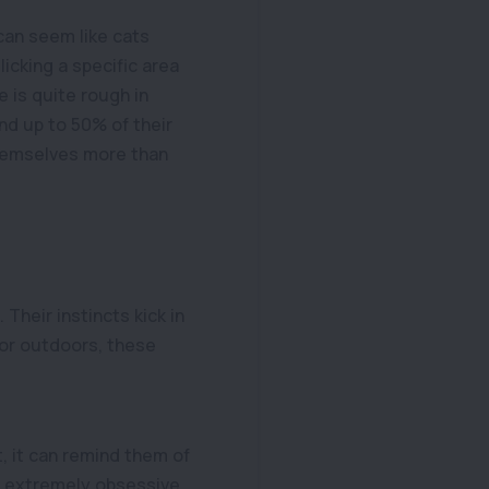
 can seem like cats
icking a specific area
e is quite rough in
end up to 50% of their
themselves more than
 Their instincts kick in
 or outdoors, these
, it can remind them of
e extremely obsessive