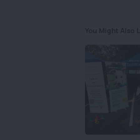
You Might Also L