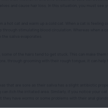
ves and cause hair loss. In this situation, you must see y
 a hot cat and warm up a cold cat. When a cat is feeling c
through stimulating blood circulation. Whereas when a cat 
 the saliva evaporates.
, some of the hairs tend to get stuck. This can make them 
re, through grooming with their rough tongue, it can help t
s that are sore as their saliva has a slight antibiotic proper
can itch the irritated area. Similarly, if you notice your cat i
hat they have worms or some problems with their anal glands