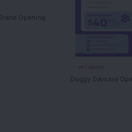
Grand Opening
PET ADVICE
Doggy Daycare Op