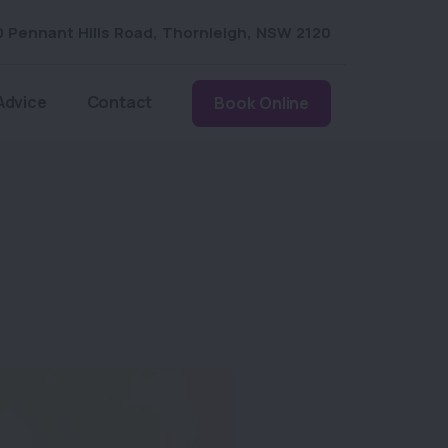
0 Pennant Hills Road
,
Thornleigh
,
NSW 2120
Advice
Contact
Book Online
m