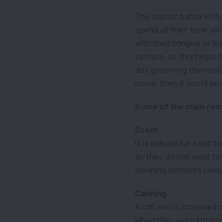
The classic battle with
spend all their time sl
with their tongue or lic
texture, as this helps 
day grooming themselv
usual, then it could be
Some of the main reas
Scent
It is natural for a cat 
as they do not want to 
cleaning instincts remai
Calming
A cat who is stressed 
when they were kittens