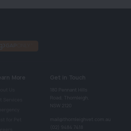
earn More
Get in Touch
out Us
180 Pennant Hills
Road
,
Thornleigh
,
t Services
NSW 2120
mergency
mail@thornleighvet.com.au
st for Pet
(02) 9484 7418
reers
×