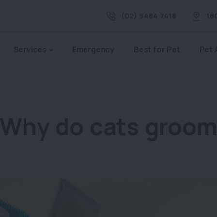
(02) 9484 7418
18
Services
Emergency
Best for Pet
Pet 
Why do cats groo