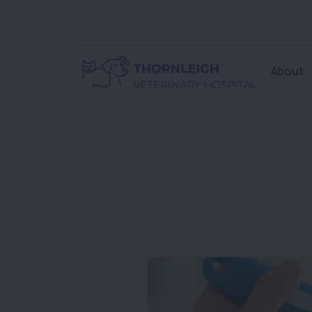
About