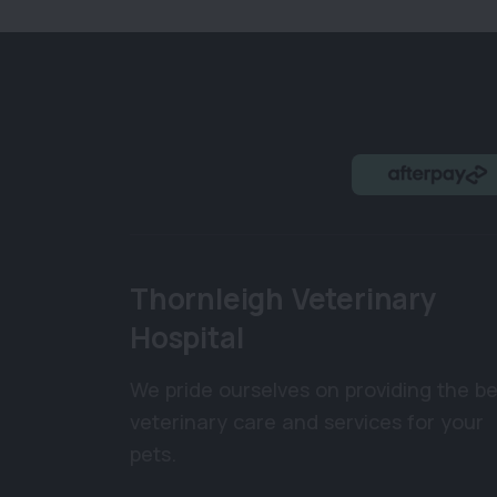
Thornleigh Veterinary
Hospital
We pride ourselves on providing the be
veterinary care and services for your
pets.