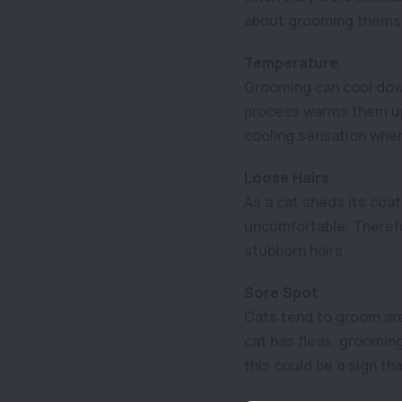
about grooming themsel
Temperature
Grooming can cool down
process warms them up 
cooling sensation when
Loose Hairs
As a cat sheds its coat
uncomfortable. Therefo
stubborn hairs.
Sore Spot
Cats tend to groom area
cat has fleas, grooming 
this could be a sign t