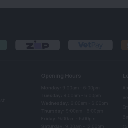
Opening Hours
L
Monday:
9:00am - 6:00pm
Ab
Tuesday:
9:00am - 6:00pm
Ve
st
Wednesday:
9:00am - 6:00pm
E
Thursday:
9:00am - 6:00pm
Be
Friday:
9:00am - 6:00pm
Saturday:
9:00am - 12:00pm
Ca