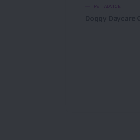
PET ADVICE
Doggy Daycare 