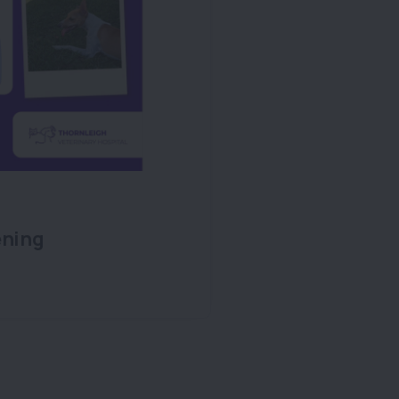
ening