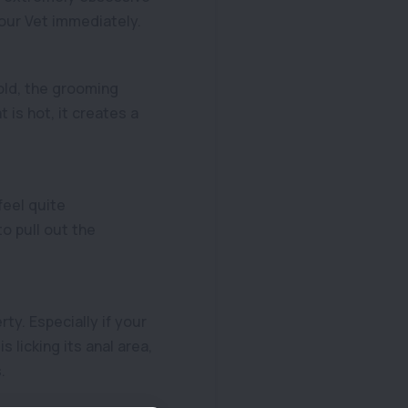
our Vet immediately.
old, the grooming
is hot, it creates a
feel quite
o pull out the
ty. Especially if your
s licking its anal area,
.