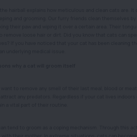
 the hairball explains how meticulous and clean cats are. It
eeping and grooming. Our furry friends clean themselves by l
king their paw and wiping it over a certain area. Their tongu
to remove loose hair or dirt. Did you know that cats can sp
es? If you have noticed that your cat has been cleaning 
 an underlying medical issue.
ons why a cat will groom itself
to want to remove any smell of their last meal, blood or meat.
attract any predators. Regardless if your cat lives indoors
n a vital part of their routine.
can tend to groom as a coping mechanism. Through this act
 with their mother. In extreme situations, cats can becom