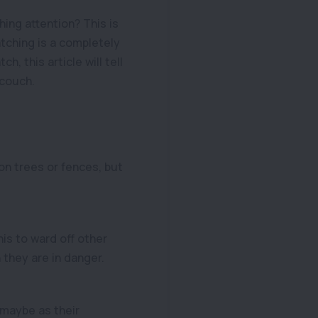
ing attention? This is
tching is a completely
, this article will tell
 couch.
on trees or fences, but
his to ward off other
h they are in danger.
 maybe as their