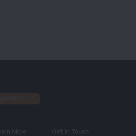
earn More
Get in Touch