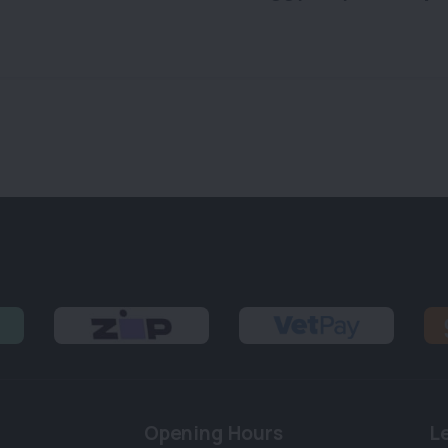
Opening Hours
L