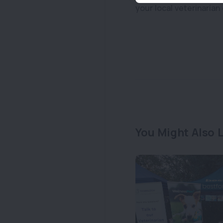
your local veterinarian 
You Might Also L