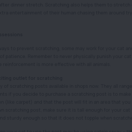
 after dinner stretch. Scratching also helps them to stretch 
xtra entertainment of their human chasing them around tr
ssessions
 ways to prevent scratching, some may work for your cat an
 of patience. Remember to never physically punish your cat 
ve reinforcement is more effective with all animals.
iting outlet for scratching
y of scratching posts available in shops now. They all range
nts if you decide to purchase a scratching post is to make
 (like carpet) and that the post will fit in an area that you 
 scratching post, make sure it is tall enough for your cat 
and sturdy enough so that it does not topple when scratch
 your cat to use the post may be using catnip spray – th