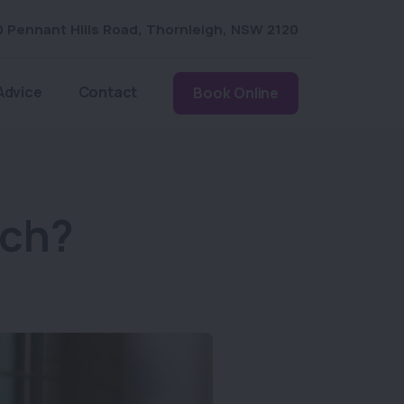
0 Pennant Hills Road
,
Thornleigh
,
NSW 2120
Advice
Contact
Book Online
tch?