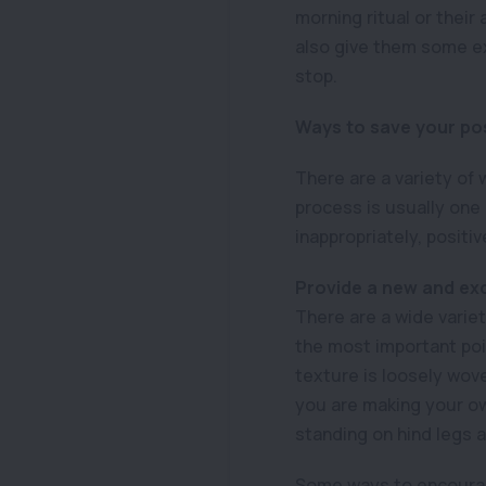
morning ritual or their
also give them some e
stop.
Ways to save your po
There are a variety of
process is usually one
inappropriately, positi
Provide a new and exc
There are a wide variet
the most important poi
texture is loosely woven
you are making your own
standing on hind legs 
Some ways to encourage