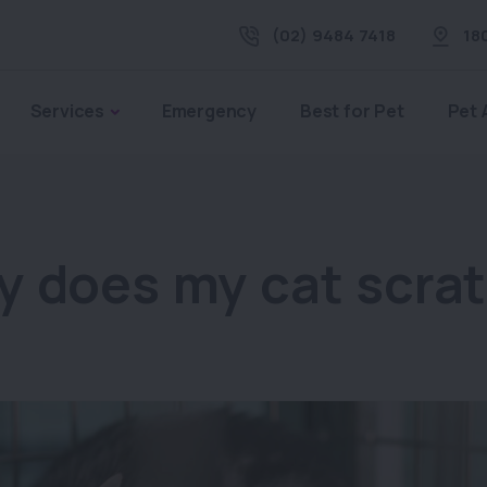
(02) 9484 7418
18
Services
Emergency
Best for Pet
Pet 
 does my cat scra