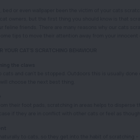
 bed or even wallpaper been the victim of your cats scratch
at owners, but the first thing you should know is that scra
r feline friends. There are many reasons why our cats scratch
ome tips to move their attention away from your innocent
 YOUR CAT’S SCRATCHING BEHAVIOUR
ing the claws
o cats and can’t be stopped. Outdoors this is usually done 
t will choose the next best thing.
y
om their foot pads, scratching in areas helps to disperse t
case if they are in conflict with other cats or feel as thoug
ent
turally to cats, so they get into the habit of scratching –