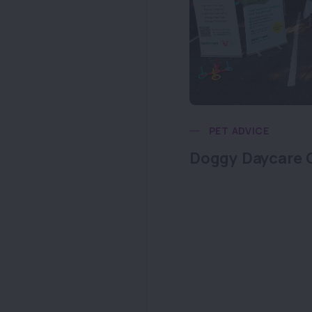
PET ADVICE
Doggy Daycare 