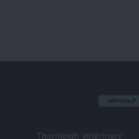
Thornleigh Veterinary