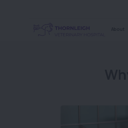
About
Why