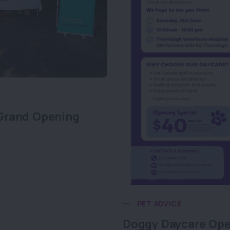
Grand Opening
PET ADVICE
Doggy Daycare Op