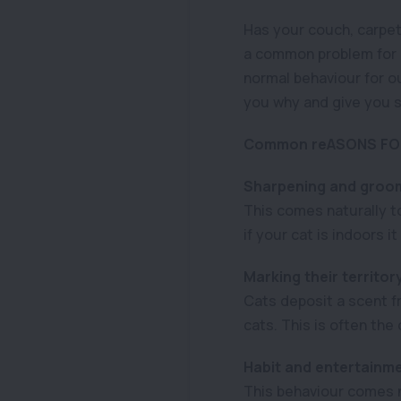
Has your couch, carpet,
a common problem for c
normal behaviour for ou
you why and give you s
Common reASONS FOR
Sharpening and groom
This comes naturally t
if your cat is indoors i
Marking their territor
Cats deposit a scent fr
cats. This is often the 
Habit and entertainm
This behaviour comes na