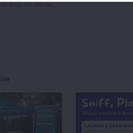
can assist you with this.
ike