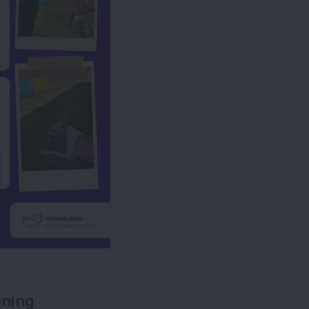
ening