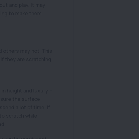
out and play. It may
ying to make them
d others may not. This
if they are scratching
 in height and luxury –
 sure the surface
spend a lot of time. If
to scratch while
ed.
is can be purchased