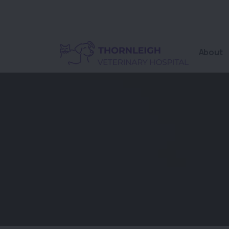
About