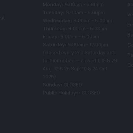
Monday:
9:00am - 6:00pm
Ab
Tuesday:
9:00am - 6:00pm
Ve
st
Wednesday:
9:00am - 6:00pm
E
Thursday:
9:00am - 6:00pm
Be
Friday:
9:00am - 6:00pm
Saturday:
9:00am - 12:00pm
Ca
(closed every 2nd Saturday until
Pe
further notice — closed 1, 15 & 29
Co
Aug, 12 & 26 Sep, 10 & 24 Oct
2026)
Sunday:
CLOSED
Public Holidays:
CLOSED