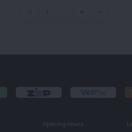
1
2
...
15
Opening Hours
L