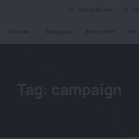
(02) 9484 7418
18
Services
Emergency
Best for Pet
Pet 
Tag:
campaign