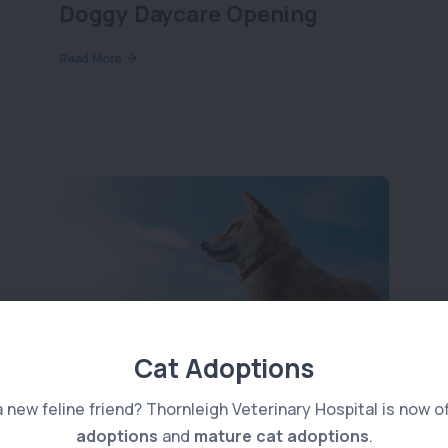
Doggy Daycare Opening
Read More
Cat Adoptions
Anal Gland Issues
a new feline friend? Thornleigh Veterinary Hospital is now o
adoptions
and
mature cat adoptions
.
Read More