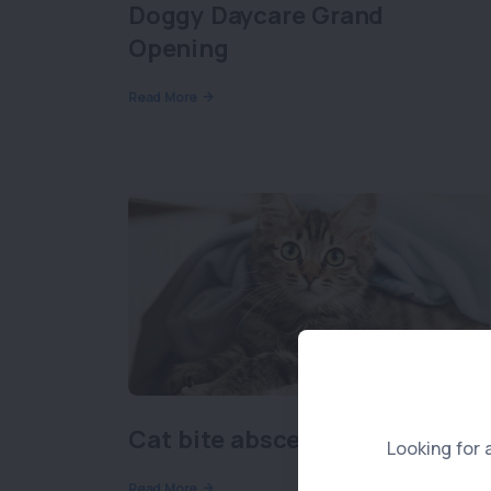
Doggy Daycare Grand
Opening
Read More
Cat bite abscesses
Looking for 
Read More