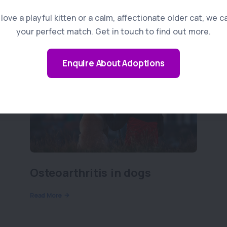
ove a playful kitten or a calm, affectionate older cat, we c
your perfect match. Get in touch to find out more.
Enquire About Adoptions
Osteoarthritis in dogs
Read More