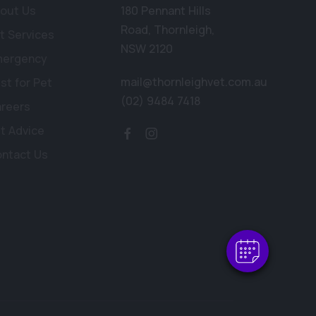
out Us
180 Pennant Hills
Road
,
Thornleigh
,
t Services
NSW 2120
mergency
mail@thornleighvet.com.au
st for Pet
(02) 9484 7418
reers
t Advice
×
ntact Us
Hi! Click me to book an appointment
Powered By