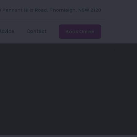
0 Pennant Hills Road
,
Thornleigh
,
NSW 2120
Advice
Contact
Book Online