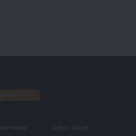
earn More
Get in Touch