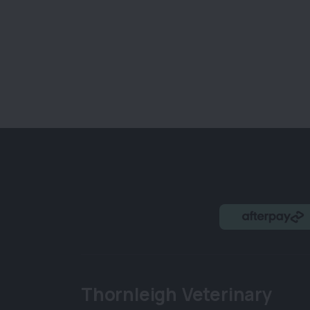
Thornleigh Veterinary