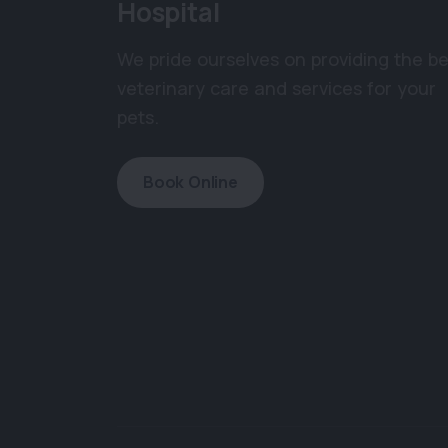
Hospital
We pride ourselves on providing the be
veterinary care and services for your
pets.
Book Online