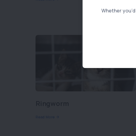
Whether you’d l
Ringworm
Read More