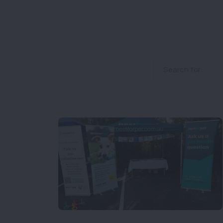
Search for: